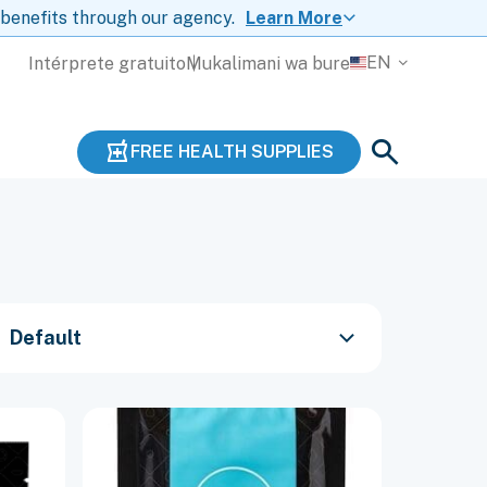
 benefits through our agency.
Learn More
EN
Intérprete gratuito
Mukalimani wa bure
FREE HEALTH SUPPLIES
Default
This
product
has