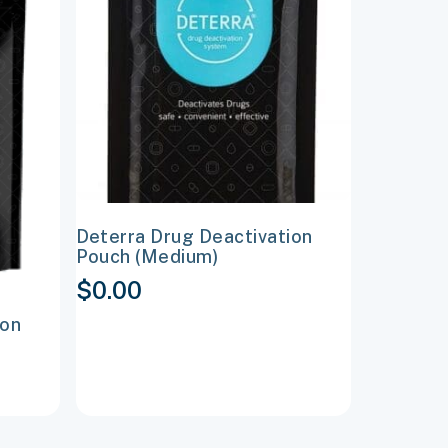
multiple
variants.
The
options
may
be
chosen
on
Deterra Drug Deactivation
the
Pouch (Medium)
product
$
0.00
page
ion