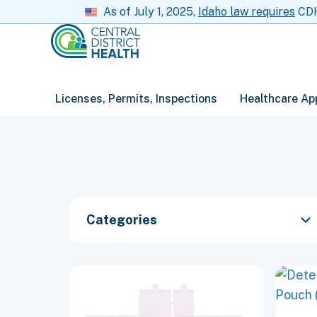
As of July 1, 2025,
Idaho law requires
CDH 
Licenses, Permits, Inspections
Healthcare Ap
Categories
This
This
product
produc
has
has