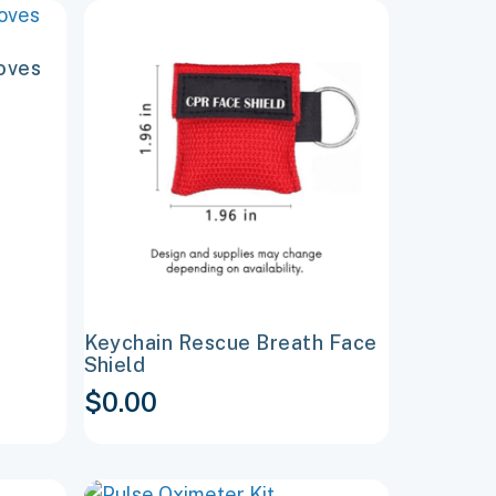
This
product
oves
has
multiple
variants.
The
options
may
be
chosen
on
Keychain Rescue Breath Face
the
Shield
product
$
0.00
page
This