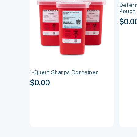
Deterr
multiple
multipl
Pouch 
variants.
variant
$
0.0
The
The
options
options
may
may
be
be
chosen
chosen
on
on
1-Quart Sharps Container
the
the
$
0.00
product
produc
page
page