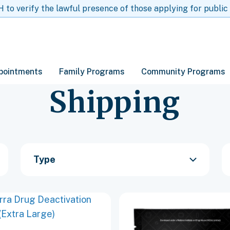
to verify the lawful presence of those applying for public
pointments
Family Programs
Community Programs
Shipping
Type
This
t
product
has