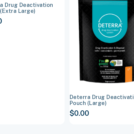
a Drug Deactivation
e
multiple
(Extra Large)
s.
variants.
0
The
options
may
be
chosen
on
the
t
product
page
Deterra Drug Deactivat
Pouch (Large)
$
0.00