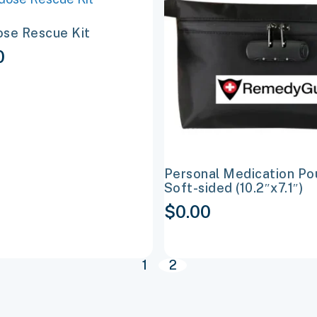
t
product
se Rescue Kit
has
0
e
multiple
s.
variants.
The
options
may
be
Personal Medication Po
chosen
Soft-sided (10.2″x7.1″)
on
$
0.00
the
t
product
page
1
2