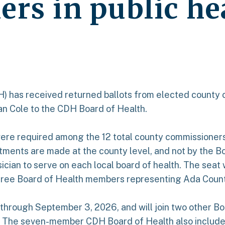
rs in public he
DH) has received returned ballots from elected county 
yan Cole to the CDH Board of Health.
re required among the 12 total county commissioners 
tments are made at the county level, and not by the B
sician to serve on each local board of health. The sea
three Board of Health members representing Ada Count
m through September 3, 2026, and will join two other 
r. The seven-member CDH Board of Health also includ