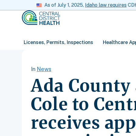
As of July 1, 2025,
Idaho law requires
CDH 
Licenses, Permits, Inspections
Healthcare Ap
In
News
Ada County 
Cole to Cent
receives app