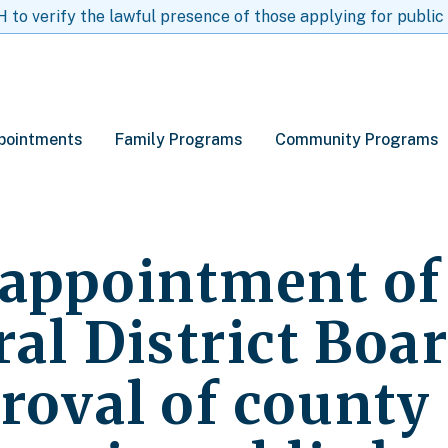
to verify the lawful presence of those applying for public
pointments
Family Programs
Community Programs
appointment of
ral District Boa
roval of county