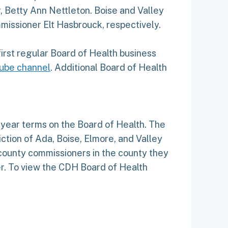
 Betty Ann Nettleton. Boise and Valley
issioner Elt Hasbrouck, respectively.
 first regular Board of Health business
ube channel
. Additional Board of Health
year terms on the Board of Health. The
iction of Ada, Boise, Elmore, and Valley
ounty commissioners in the county they
er. To view the CDH Board of Health