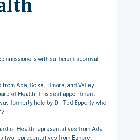
alth
commissioners with sufficient approval
from Ada, Boise, Elmore, and Valley
oard of Health. This seat appointment
t was formerly held by Dr. Ted Epperly who
y.
Board of Health representatives from Ada
es two representatives from Elmore