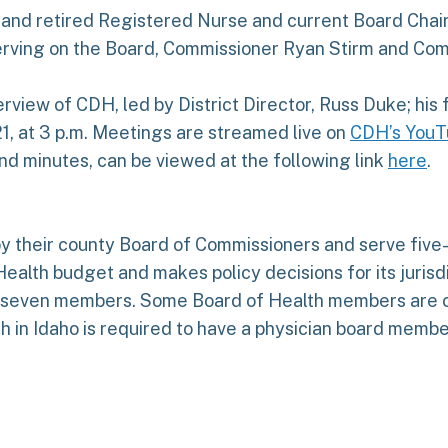
nd retired Registered Nurse and current Board Chair,
rving on the Board, Commissioner Ryan Stirm and Comm
erview of CDH, led by District Director, Russ Duke; his
1, at 3 p.m. Meetings are streamed live on
CDH’s YouT
d minutes, can be viewed at the following link
here
.
 their county Board of Commissioners and serve five-
Health budget and makes policy decisions for its jurisd
s seven members. Some Board of Health members are c
th in Idaho is required to have a physician board memb