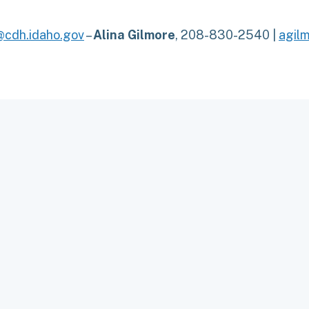
cdh.idaho.gov
–
Alina Gilmore
, 208-830-2540 |
agil
TO TOP
OLICY