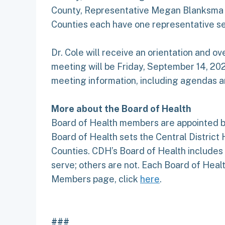
County, Representative Megan Blanksma a
Counties each have one representative se
Dr. Cole will receive an orientation and ov
meeting will be Friday, September 14, 202
meeting information, including agendas an
More about the Board of Health
Board of Health members are appointed by
Board of Health sets the Central District 
Counties. CDH’s Board of Health include
serve; others are not. Each Board of Heal
Members page, click
here
.
###