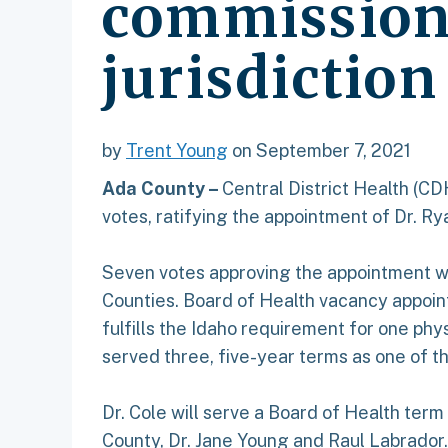
commissione
jurisdiction
by
Trent Young
on September 7, 2021
Ada County –
Central District Health (C
votes, ratifying the appointment of Dr. R
Seven votes approving the appointment we
Counties. Board of Health vacancy appoin
fulfills the Idaho requirement for one phy
served three, five-year terms as one of 
Dr. Cole will serve a Board of Health ter
County, Dr. Jane Young and Raul Labrado