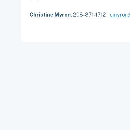
Christine Myron
, 208-871-1712 |
cmyron@
ABOUT
CONTACT
EMPLOYMENT
NEWS
PRIVACY P