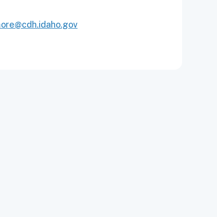
more@cdh.idaho.gov