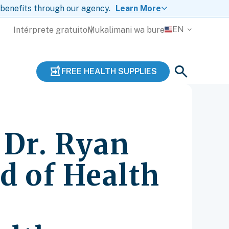
 benefits through our agency.
Learn More
EN
Intérprete gratuito
Mukalimani wa bure
FREE HEALTH SUPPLIES
 Dr. Ryan
rd of Health