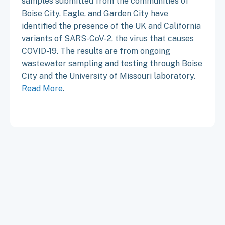
samples submitted from the communities of
Boise City, Eagle, and Garden City have
identified the presence of the UK and California
variants of SARS-CoV-2, the virus that causes
COVID-19. The results are from ongoing
wastewater sampling and testing through Boise
City and the University of Missouri laboratory.
Read More
.