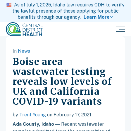
As of July 1, 2025,
Idaho law requires
CDH to verify
the lawful presence of those applying for public
benefits through our agency.
Learn More
In
News
Boise area
wastewater testing
reveals low levels of
UK and California
COVID-19 variants
by
Trent Young
on February 17, 2021
Ada County, Idaho ―
Recent wastewater