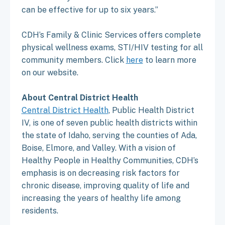
can be effective for up to six years.”
CDH’s Family & Clinic Services offers complete
physical wellness exams, STI/HIV testing for all
community members. Click
here
to learn more
on our website.
About Central District Health
Central District Health
, Public Health District
IV, is one of seven public health districts within
the state of Idaho, serving the counties of Ada,
Boise, Elmore, and Valley. With a vision of
Healthy People in Healthy Communities, CDH’s
emphasis is on decreasing risk factors for
chronic disease, improving quality of life and
increasing the years of healthy life among
residents.