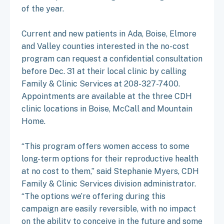
of the year.
Current and new patients in Ada, Boise, Elmore
and Valley counties interested in the no-cost
program can request a confidential consultation
before Dec. 31 at their local clinic by calling
Family & Clinic Services at 208-327-7400.
Appointments are available at the three CDH
clinic locations in Boise, McCall and Mountain
Home.
“This program offers women access to some
long-term options for their reproductive health
at no cost to them,” said Stephanie Myers, CDH
Family & Clinic Services division administrator.
“The options we’re offering during this
campaign are easily reversible, with no impact
on the ability to conceive in the future and some