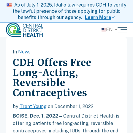
As of July 1, 2025,
Idaho law requires
CDH to verify
the lawful presence of those applying for public
benefits through our agency.
Learn More
EN
In
News
CDH Offers Free
Long-Acting,
Reversible
Contraceptives
by
Trent Young
on December 1, 2022
BOISE, Dec. 1, 2022 –
Central District Health is
offering patients free long-acting, reversible
contraceptives, including IUDs, through the end