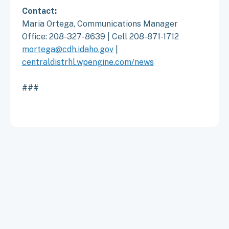
Contact:
Maria Ortega, Communications Manager
Office: 208-327-8639 | Cell 208-871-1712
mortega@cdh.idaho.gov
|
centraldistrhl.wpengine.com/news
###