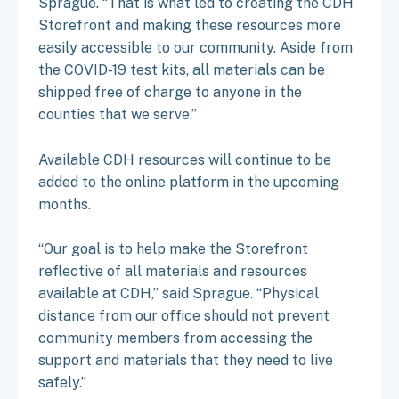
Sprague. “That is what led to creating the CDH
Storefront and making these resources more
easily accessible to our community. Aside from
the COVID-19 test kits, all materials can be
shipped free of charge to anyone in the
counties that we serve.”
Available CDH resources will continue to be
added to the online platform in the upcoming
months.
“Our goal is to help make the Storefront
reflective of all materials and resources
available at CDH,” said Sprague. “Physical
distance from our office should not prevent
community members from accessing the
support and materials that they need to live
safely.”