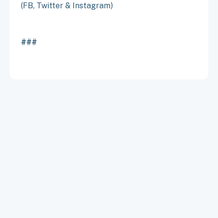
(FB, Twitter & Instagram)
###