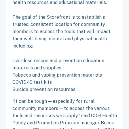
health resources and educational materials.
The goal of the Storefront is to establish a
trusted, consistent location for community
members to access the tools that will impact
their well-being, mental and physical health,
including:
Overdose rescue and prevention education
materials and supplies
Tobacco and vaping prevention materials
COVID-19 test kits
Suicide prevention resources
“It can be tough — especially for rural
community members — to access the various
tools and resources we supply,” said CDH Health
Policy and Promotion Program manager Becca