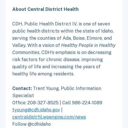
About Central District Health
CDH, Public Health District IV, is one of seven
public health districts within the state of Idaho,
serving the counties of Ada, Boise, Elmore, and
Valley. With a vision of
Healthy People in Healthy
Communities
, CDH’s emphasis is on decreasing
risk factors for chronic disease, improving
quality of life and increasing the years of
healthy life among residents.
Contact:
Trent Young, Public Information
Specialist
Office: 208-327-8525 | Cell 986-224-1089
tyoung@cdh.idaho.gov
|
centraldistrhl.wpengine.com/news
Follow @cdhidaho