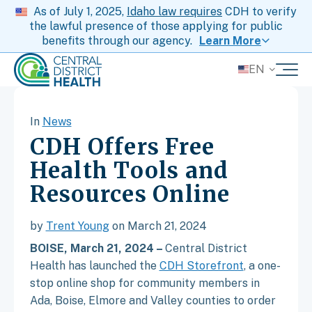
As of July 1, 2025,
Idaho law requires
CDH to verify
the lawful presence of those applying for public
benefits through our agency.
Learn More
EN
In
News
CDH Offers Free
Health Tools and
Resources Online
by
Trent Young
on March 21, 2024
BOISE, March 21, 2024 –
Central District
Health has launched the
CDH Storefront
, a one-
stop online shop for community members in
Ada, Boise, Elmore and Valley counties to order