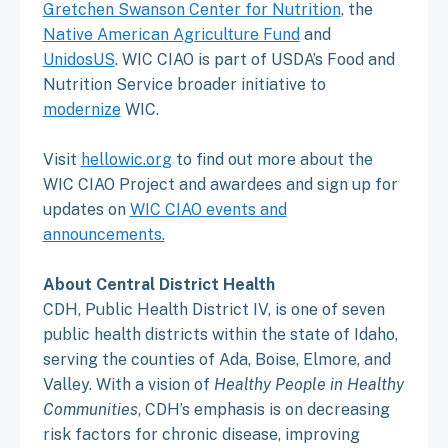
Gretchen Swanson Center for Nutrition
, the
Native American Agriculture Fund
and
UnidosUS
. WIC CIAO is part of USDA’s Food and
Nutrition Service broader initiative to
modernize
WIC.
Visit
hellowic.org
to find out more about the
WIC CIAO Project and awardees and sign up for
updates on
WIC CIAO events and
announcements.
About Central District Health
CDH, Public Health District IV, is one of seven
public health districts within the state of Idaho,
serving the counties of Ada, Boise, Elmore, and
Valley. With a vision of
Healthy People in Healthy
Communities
, CDH’s emphasis is on decreasing
risk factors for chronic disease, improving