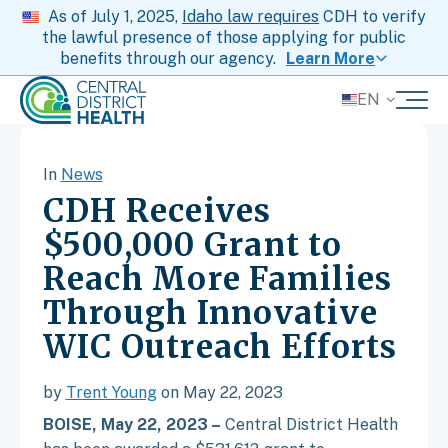
As of July 1, 2025,
Idaho law requires
CDH to verify
the lawful presence of those applying for public
benefits through our agency.
Learn More
EN
In
News
CDH Receives
$500,000 Grant to
Reach More Families
Through Innovative
WIC Outreach Efforts
by
Trent Young
on May 22, 2023
BOISE, May 22, 2023 –
Central District Health