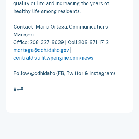
quality of life and increasing the years of
healthy life among residents.
Contact:
Maria Ortega, Communications
Manager
Office: 208-327-8639 | Cell 208-871-1712
mortega@cdh.idaho.gov
|
centraldistrhl.wpengine.com/news
Follow @cdhidaho (FB, Twitter & Instagram)
###