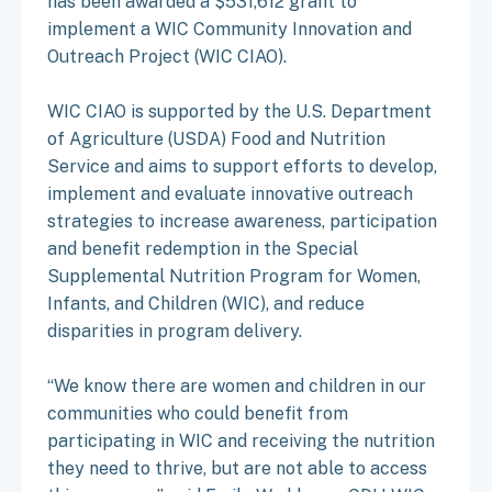
has been awarded a $531,612 grant to
implement a WIC Community Innovation and
Outreach Project (WIC CIAO).
WIC CIAO is supported by the U.S. Department
of Agriculture (USDA) Food and Nutrition
Service and aims to support efforts to develop,
implement and evaluate innovative outreach
strategies to increase awareness, participation
and benefit redemption in the Special
Supplemental Nutrition Program for Women,
Infants, and Children (WIC), and reduce
disparities in program delivery.
“We know there are women and children in our
communities who could benefit from
participating in WIC and receiving the nutrition
they need to thrive, but are not able to access