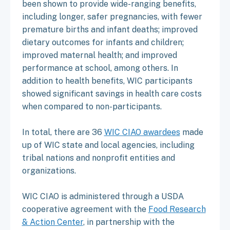
been shown to provide wide-ranging benefits,
including longer, safer pregnancies, with fewer
premature births and infant deaths; improved
dietary outcomes for infants and children;
improved maternal health; and improved
performance at school, among others. In
addition to health benefits, WIC participants
showed significant savings in health care costs
when compared to non-participants.
In total, there are 36
WIC CIAO awardees
made
up of WIC state and local agencies, including
tribal nations and nonprofit entities and
organizations.
WIC CIAO is administered through a USDA
cooperative agreement with the
Food Research
& Action Center
, in partnership with the