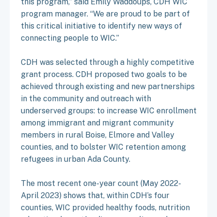
this program,” said Emily Waddoups, CDH WIC
program manager. “We are proud to be part of
this critical initiative to identify new ways of
connecting people to WIC.”
CDH was selected through a highly competitive
grant process. CDH proposed two goals to be
achieved through existing and new partnerships
in the community and outreach with
underserved groups: to increase WIC enrollment
among immigrant and migrant community
members in rural Boise, Elmore and Valley
counties, and to bolster WIC retention among
refugees in urban Ada County.
The most recent one-year count (May 2022-
April 2023) shows that, within CDH’s four
counties, WIC provided healthy foods, nutrition