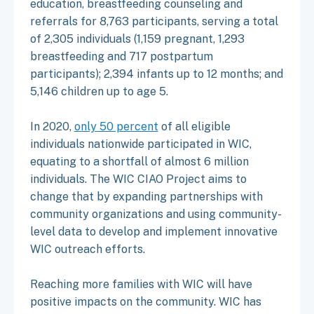
education, breastfeeding counseling and
referrals for 8,763 participants, serving a total
of 2,305 individuals (1,159 pregnant, 1,293
breastfeeding and 717 postpartum
participants); 2,394 infants up to 12 months; and
5,146 children up to age 5.
In 2020,
only 50 percent
of all eligible
individuals nationwide participated in WIC,
equating to a shortfall of almost 6 million
individuals. The WIC CIAO Project aims to
change that by expanding partnerships with
community organizations and using community-
level data to develop and implement innovative
WIC outreach efforts.
Reaching more families with WIC will have
positive impacts on the community. WIC has