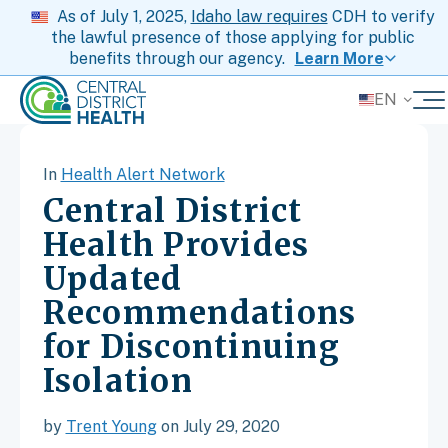
As of July 1, 2025,
Idaho law requires
CDH to verify
the lawful presence of those applying for public
benefits through our agency.
Learn More
EN
In
Health Alert Network
Central District
Health Provides
Updated
Recommendations
for Discontinuing
Isolation
by
Trent Young
on July 29, 2020