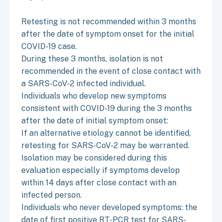
Retesting is not recommended within 3 months
after the date of symptom onset for the initial
COVID-19 case.
During these 3 months, isolation is not
recommended in the event of close contact with
a SARS-CoV-2 infected individual.
Individuals who develop new symptoms
consistent with COVID-19 during the 3 months
after the date of initial symptom onset:
If an alternative etiology cannot be identified,
retesting for SARS-CoV-2 may be warranted.
Isolation may be considered during this
evaluation especially if symptoms develop
within 14 days after close contact with an
infected person.
Individuals who never developed symptoms: the
date of first positive RT-PCR test for SARS-