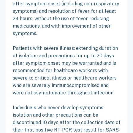
after symptom onset (including non-respiratory
symptoms) and resolution of fever for at least
24 hours, without the use of fever-reducing
medications, and with improvement of other
symptoms.
Patients with severe illness: extending duration
of isolation and precautions for up to 20 days
after symptom onset may be warranted and is
recommended for healthcare workers with
severe to critical illness or healthcare workers
who are severely immunocompromised and
were not asymptomatic throughout infection.
Individuals who never develop symptoms:
isolation and other precautions can be
discontinued 10 days after the collection date of
their first positive RT-PCR test result for SARS-