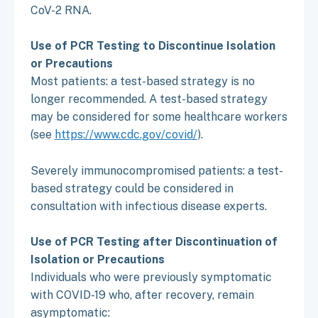
CoV-2 RNA.
Use of PCR Testing to Discontinue Isolation
or Precautions
Most patients: a test-based strategy is no
longer recommended. A test-based strategy
may be considered for some healthcare workers
(see
https://www.cdc.gov/covid/
).
Severely immunocompromised patients: a test-
based strategy could be considered in
consultation with infectious disease experts.
Use of PCR Testing after Discontinuation of
Isolation or Precautions
Individuals who were previously symptomatic
with COVID-19 who, after recovery, remain
asymptomatic: