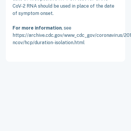
CoV-2 RNA should be used in place of the date
of symptom onset.
For more information
, see
https://archive.cdc.gov/www_cdc_gov/coronavirus/20
ncov/hcp/duration-isolation.html