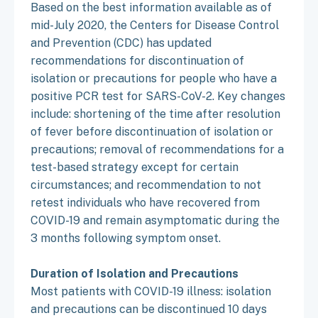
Based on the best information available as of
mid-July 2020, the Centers for Disease Control
and Prevention (CDC) has updated
recommendations for discontinuation of
isolation or precautions for people who have a
positive PCR test for SARS-CoV-2. Key changes
include: shortening of the time after resolution
of fever before discontinuation of isolation or
precautions; removal of recommendations for a
test-based strategy except for certain
circumstances; and recommendation to not
retest individuals who have recovered from
COVID-19 and remain asymptomatic during the
3 months following symptom onset.
Duration of Isolation and Precautions
Most patients with COVID-19 illness: isolation
and precautions can be discontinued 10 days