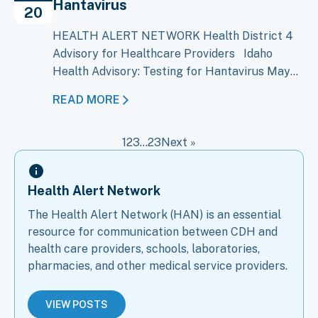
Hantavirus
Bundibugyo virus disease (BVD), caused…
20
HEALTH ALERT NETWORK Health District 4
Advisory for Healthcare Providers Idaho
Health Advisory: Testing for Hantavirus May
20, 2026 An outbreak of Andes virus, a type of
READ MORE
hantavirus, on the cruise ship M/V Hondius has
raised concern about the possibility of Andes
1
2
3
…
23
Next »
virus cases in the United States, including
Idaho. CDC and public health…
Health Alert Network
The Health Alert Network (HAN) is an essential
resource for communication between CDH and
health care providers, schools, laboratories,
pharmacies, and other medical service providers.
VIEW POSTS