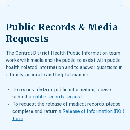
Public Records & Media
Requests​
The Central District Health Public Information team
works with media and the public to assist with public
health-related information and to answer questions in
a timely, accurate and helpful manner.
To request data or public information, please
submit a
public records request
.
To request the release of medical records, please
complete and return a
Release of Information (ROI)
form
.