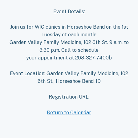
Event Details:
Join us for WIC clinics in Horseshoe Bend on the 1st
Tuesday of each month!
Garden Valley Family Medicine, 102 6th St. 9 a.m. to
3:30 p.m. Call to schedule
your appointment at 208-327-7400b
Event Location: Garden Valley Family Medicine, 102
6th St., Horseshoe Bend, ID
Registration URL:
Return to Calendar