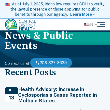
As of July 1, 2025,
Idaho law requires
CDH to verify
the lawful presence of those applying for public
benefits through our agency.
Learn More
EN
News & Public
Events
208-327-8639
Contact us at
Recent Posts
Health Advisory: Increase in
JUL
Cyclosporiasis Cases Reported in
13
Multiple States