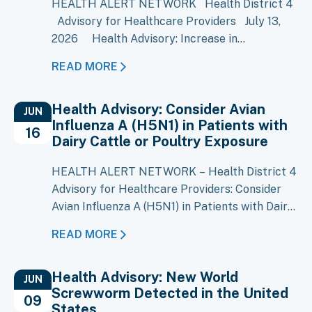
HEALTH ALERT NETWORK Health District 4
Advisory for Healthcare Providers July 13,
2026 Health Advisory: Increase in
Cyclosporiasis Cases Reported in Multiple
READ MORE
States Key Message A large multistate
outbreak of cyclosporiasis is ongoing, with
Health Advisory: Consider Avian
more than 1,500 cases reported in Michigan
JUN
Influenza A (H5N1) in Patients with
and increases reported in several other…
16
Dairy Cattle or Poultry Exposure
HEALTH ALERT NETWORK – Health District 4
Advisory for Healthcare Providers: Consider
Avian Influenza A (H5N1) in Patients with Dairy
Cattle or Poultry Exposure Key Messages
READ MORE
Local Situation: Avian Influenza A (H5N1) has
been confirmed in over 80 Idaho dairy
Health Advisory: New World
premises, including 12 in District 4 currently
JUN
Screwworm Detected in the United
under ISDA quarantine. Clinical Suspicion:
09
States
Consider H5N1 infection in…