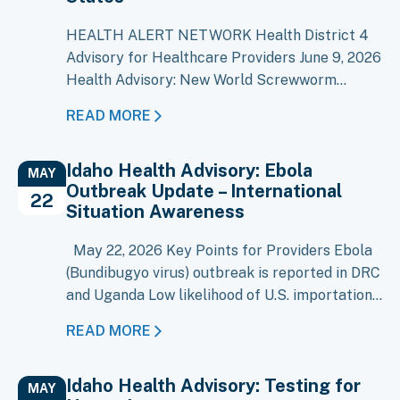
HEALTH ALERT NETWORK Health District 4
Advisory for Healthcare Providers June 9, 2026
Health Advisory: New World Screwworm
Detected in the United States As of June 8,
READ MORE
2026, New World Screwworm (NWS),
Cochliomyia hominivorax, has been confirmed
Idaho Health Advisory: Ebola
in four livestock in Texas and one dog in New
MAY
Outbreak Update – International
Mexico. NWS was eradicated from the United
22
Situation Awareness
States…
May 22, 2026 Key Points for Providers Ebola
(Bundibugyo virus) outbreak is reported in DRC
and Uganda Low likelihood of U.S. importation
at this time Evaluate patients with compatible
READ MORE
illness and recent travel/exposure history (=21
days) Early recognition and isolation remain
Idaho Health Advisory: Testing for
key, though risk is minimal An outbreak of
MAY