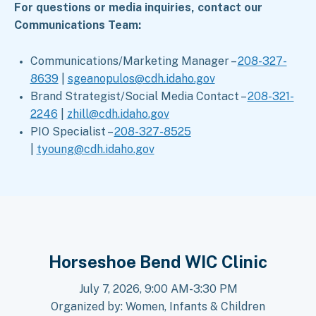
For questions or media inquiries, contact our
Communications Team:
Communications/Marketing Manager –
208-327-
8639
|
sgeanopulos@cdh.idaho.gov
Brand Strategist/Social Media Contact –
208-321-
2246
|
zhill@cdh.idaho.gov
PIO Specialist –
208-327-8525
|
tyoung@cdh.idaho.gov
Horseshoe Bend WIC Clinic
July 7, 2026, 9:00 AM-3:30 PM
Organized by: Women, Infants & Children