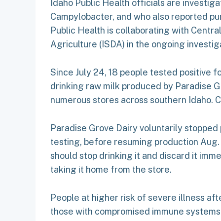
Idaho Public Health officials are investi
Campylobacter, and who also reported pur
Public Health is collaborating with Centra
Agriculture (ISDA) in the ongoing investig
Since July 24, 18 people tested positive fo
drinking raw milk produced by Paradise Gro
numerous stores across southern Idaho. C
Paradise Grove Dairy voluntarily stopped
testing, before resuming production Aug.
should stop drinking it and discard it i
taking it home from the store.
People at higher risk of severe illness a
those with compromised immune systems. 