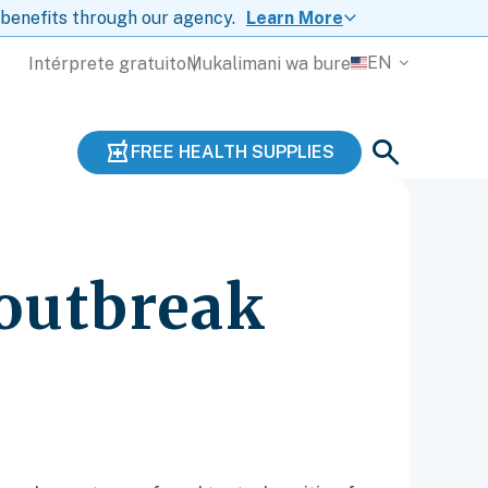
 benefits through our agency.
Learn More
EN
Intérprete gratuito
Mukalimani wa bure
FREE HEALTH SUPPLIES
 outbreak