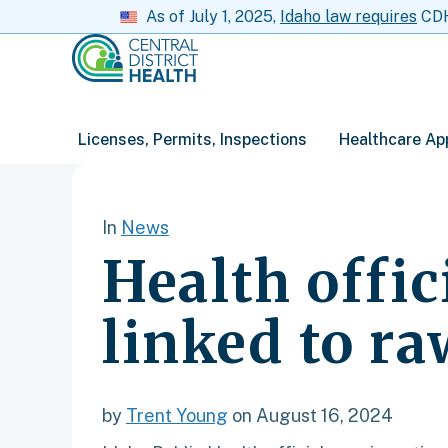
As of July 1, 2025,
Idaho law requires
CDH 
Licenses, Permits, Inspections
Healthcare Ap
In
News
Health offic
linked to r
by
Trent Young
on August 16, 2024