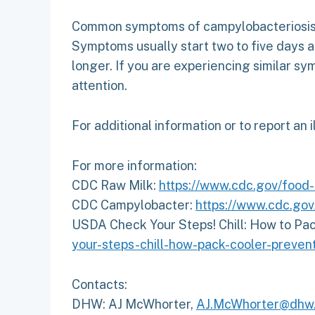
Common symptoms of campylobacteriosis in
Symptoms usually start two to five days 
longer. If you are experiencing similar s
attention.
For additional information or to report an i
For more information:
CDC Raw Milk:
https://www.cdc.gov/food-
CDC Campylobacter:
https://www.cdc.go
USDA Check Your Steps! Chill: How to Pac
your-steps-chill-how-pack-cooler-preven
Contacts:
DHW: AJ McWhorter,
AJ.McWhorter@dhw.