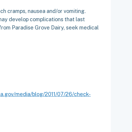
ach cramps, nausea and/or vomiting.
ay develop complications that last
 from Paradise Grove Dairy, seek medical
da.gov/media/blog/2011/07/26/check-