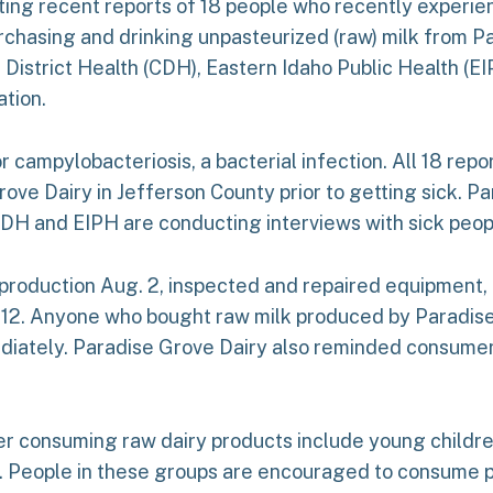
gating recent reports of 18 people who recently experie
chasing and drinking unpasteurized (raw) milk from Par
l District Health (CDH), Eastern Idaho Public Health (
ation.
r campylobacteriosis, a bacterial infection. All 18 rep
ve Dairy in Jefferson County prior to getting sick. Pa
DH and EIPH are conducting interviews with sick peop
 production Aug. 2, inspected and repaired equipment,
 12. Anyone who bought raw milk produced by Paradise
mmediately. Paradise Grove Dairy also reminded consum
fter consuming raw dairy products include young childr
People in these groups are encouraged to consume pa