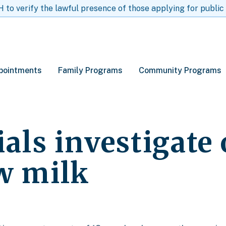
to verify the lawful presence of those applying for public
pointments
Family Programs
Community Programs
ials investigate
aw milk