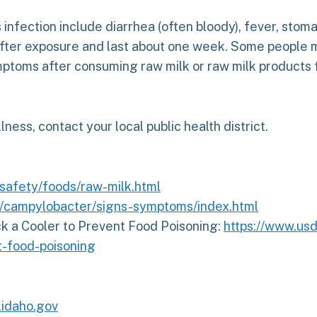
fection include diarrhea (often bloody), fever, stom
after exposure and last about one week. Some people m
ymptoms after consuming raw milk or raw milk products
llness, contact your local public health district.
safety/foods/raw-milk.html
v/campylobacter/signs-symptoms/index.html
k a Cooler to Prevent Food Poisoning:
https://www.us
t-food-poisoning
idaho.gov