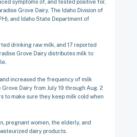
nced symptoms of, and tested positive for,
adise Grove Dairy. The Idaho Division of
EIPH), and Idaho State Department of
orted drinking raw milk, and 17 reported
radise Grove Dairy distributes milk to
le.
 and increased the frequency of milk
 Grove Dairy from July 19 through Aug. 2
ers to make sure they keep milk cold when
en, pregnant women, the elderly, and
steurized dairy products.