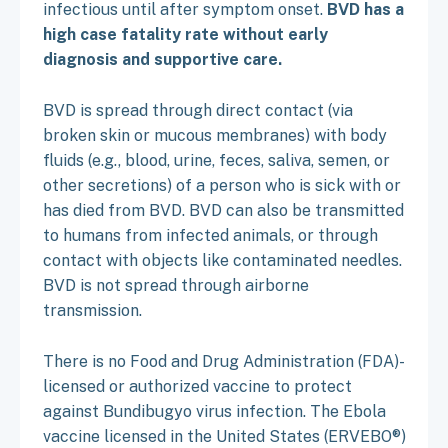
infectious until after symptom onset.
BVD has a
high case fatality rate without early
diagnosis and supportive care.
BVD is spread through direct contact (via
broken skin or mucous membranes) with body
fluids (e.g., blood, urine, feces, saliva, semen, or
other secretions) of a person who is sick with or
has died from BVD. BVD can also be transmitted
to humans from infected animals, or through
contact with objects like contaminated needles.
BVD is not spread through airborne
transmission.
There is no Food and Drug Administration (FDA)-
licensed or authorized vaccine to protect
against Bundibugyo virus infection. The Ebola
vaccine licensed in the United States (ERVEBO®)