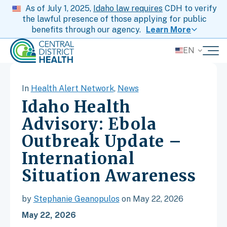
As of July 1, 2025,
Idaho law requires
CDH to verify
the lawful presence of those applying for public
benefits through our agency.
Learn More
EN
In
Health Alert Network
,
News
Idaho Health
Advisory: Ebola
Outbreak Update –
International
Situation Awareness
by
Stephanie Geanopulos
on May 22, 2026
May 22, 2026