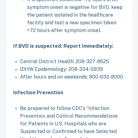
symptom onset is negative for BVD, keep
the patient isolated in the healthcare
facility and test a new specimen taken
=72 hours after symptom onset.
If BVD is suspected: Report Immediately:
Central District Health: 208-327-8625
IDHW Epidemiology: 208-334-5939
After hours and on weekends: 800-632-8000
Infection Prevention
Be prepared to follow CDC’s “Infection
Prevention and Control Recommendations
for Patients in U.S. Hospitals who are
Suspected or Confirmed to have Selected