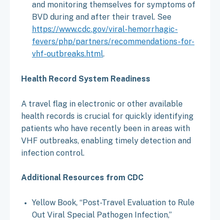
and monitoring themselves for symptoms of
BVD during and after their travel. See
https://www.cdc.gov/viral-hemorrhagic-
fevers/php/partners/recommendations-for-
vhf-outbreaks.html
.
Health Record System Readiness
A travel flag in electronic or other available
health records is crucial for quickly identifying
patients who have recently been in areas with
VHF outbreaks, enabling timely detection and
infection control.
Additional Resources from CDC
Yellow Book, “Post-Travel Evaluation to Rule
Out Viral Special Pathogen Infection,”