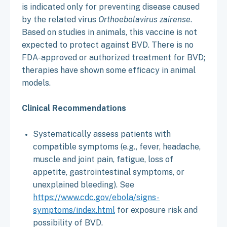
is indicated only for preventing disease caused
by the related virus
Orthoebolavirus zairense
.
Based on studies in animals, this vaccine is not
expected to protect against BVD. There is no
FDA-approved or authorized treatment for BVD;
therapies have shown some efficacy in animal
models.
Clinical Recommendations
Systematically assess patients with
compatible symptoms (e.g., fever, headache,
muscle and joint pain, fatigue, loss of
appetite, gastrointestinal symptoms, or
unexplained bleeding). See
https://www.cdc.gov/ebola/signs-
symptoms/index.html
for exposure risk and
possibility of BVD.