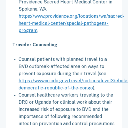
Providence Sacred Heart Medical Center in
Spokane, WA.
https://www.providence.org/locations/wa/sacred-
heart-medical-center/special-pathogens-
program
.
Traveler Counseling
Counsel patients with planned travel to a
BVD outbreak-affected area on ways to
prevent exposure during their travel (see
https://wwwnc.cdc.gov/travel/notices/level3/ebola
democratic-republic-of-the-congo
).
Counsel healthcare workers traveling to the
DRC or Uganda for clinical work about their
increased risk of exposure to BVD and the
importance of following recommended
infection prevention and control precautions