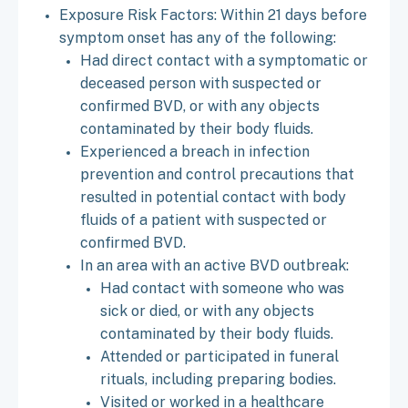
Exposure Risk Factors: Within 21 days before
symptom onset has any of the following:
Had direct contact with a symptomatic or
deceased person with suspected or
confirmed BVD, or with any objects
contaminated by their body fluids.
Experienced a breach in infection
prevention and control precautions that
resulted in potential contact with body
fluids of a patient with suspected or
confirmed BVD.
In an area with an active BVD outbreak:
Had contact with someone who was
sick or died, or with any objects
contaminated by their body fluids.
Attended or participated in funeral
rituals, including preparing bodies.
Visited or worked in a healthcare