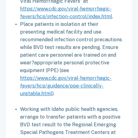
Viral Hemorrhagic Fevers” at
https://www.cdc.gov/viral-hemorrhagic-
fevers/hcp/infection-control/index.html
.
Place patients in isolation at their
presenting medical facility and use
recommended infection control precautions
while BVD test results are pending. Ensure
patient care personnel are trained on and
wear?appropriate personal protective
equipment (PPE) (see
https://www.cdc.gov/viral-hemorrhagic-
fevers/hcp/guidance/ppe-clinically-
unstable.html
).
Working with Idaho public health agencies,
arrange to transfer patients with a positive
BVD test result to the Regional Emerging
Special Pathogens Treatment Centers at