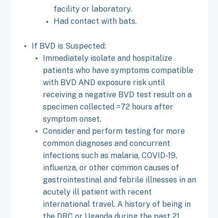
facility or laboratory.
Had contact with bats.
If BVD is Suspected:
Immediately isolate and hospitalize
patients who have symptoms compatible
with BVD AND exposure risk until
receiving a negative BVD test result on a
specimen collected =72 hours after
symptom onset.
Consider and perform testing for more
common diagnoses and concurrent
infections such as malaria, COVID-19,
influenza, or other common causes of
gastrointestinal and febrile illnesses in an
acutely ill patient with recent
international travel. A history of being in
the DRC or Uganda during the past 21