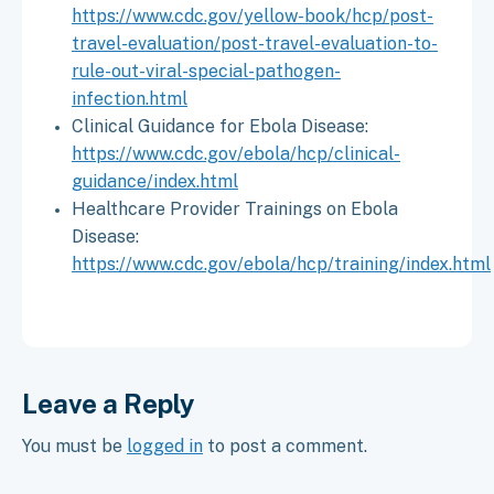
https://www.cdc.gov/yellow-book/hcp/post-
travel-evaluation/post-travel-evaluation-to-
rule-out-viral-special-pathogen-
infection.html
Clinical Guidance for Ebola Disease:
https://www.cdc.gov/ebola/hcp/clinical-
guidance/index.html
Healthcare Provider Trainings on Ebola
Disease:
https://www.cdc.gov/ebola/hcp/training/index.html
Leave a Reply
You must be
logged in
to post a comment.