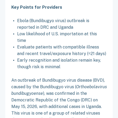
Key Points for Providers
Ebola (Bundibugyo virus) outbreak is
reported in DRC and Uganda
Low likelihood of U.S. importation at this
time
Evaluate patients with compatible illness
and recent travel/exposure history (=21 days)
Early recognition and isolation remain key,
though risk is minimal
An outbreak of Bundibugyo virus disease (BVD),
caused by the Bundibugyo virus (
Orthoebolavirus
bundibugyoense
), was confirmed in the
Democratic Republic of the Congo (DRC) on
May 15, 2026, with additional cases in Uganda.
This virus is one of a group of related viruses