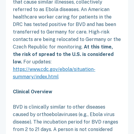
that cause similar illnesses, collectively
referred to as Ebola diseases. An American
healthcare worker caring for patients in the
DRC has tested positive for BVD and has been
transferred to Germany for care. High-risk
contacts are being relocated to Germany or the
Czech Republic for monitoring.
At this time,
the risk of spread to the U.S. is considered
low.
For updates:
https://www.cdc.gov/ebola/situation-
summary/index.html
Clinical Overview
BVD is clinically similar to other diseases
caused by orthoebolaviruses (e.g., Ebola virus
disease). The incubation period for BVD ranges
from 2 to 21 days. A person is not considered