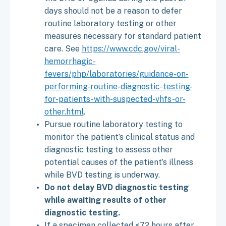
days should not be a reason to defer
routine laboratory testing or other
measures necessary for standard patient
care. See
https://www.cdc.gov/viral-
hemorrhagic-
fevers/php/laboratories/guidance-on-
performing-routine-diagnostic-testing-
for-patients-with-suspected-vhfs-or-
other.html
.
Pursue routine laboratory testing to
monitor the patient’s clinical status and
diagnostic testing to assess other
potential causes of the patient’s illness
while BVD testing is underway.
Do not delay BVD diagnostic testing
while awaiting results of other
diagnostic testing.
If a specimen collected <72 hours after