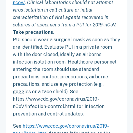
ncov/
.
Clinical laboratories should not attempt
virus isolation in cell culture or initial
characterization of viral agents recovered in
cultures of specimens from a PUI for 2019-nCoV.
Take precautions.
PUI should wear a surgical mask as soon as they
are identified. Evaluate PUI in a private room
with the door closed, ideally an airborne
infection isolation room. Healthcare personnel
entering the room should use standard
precautions, contact precautions, airborne
precautions, and use eye protection (e.g.,
goggles or a face shield). See
https://www.cdc.gov/coronavirus/2019-
nCoV/infection-control.html for infection
prevention and control updates.
See
https://www.cdc.gov/coronavirus/2019-