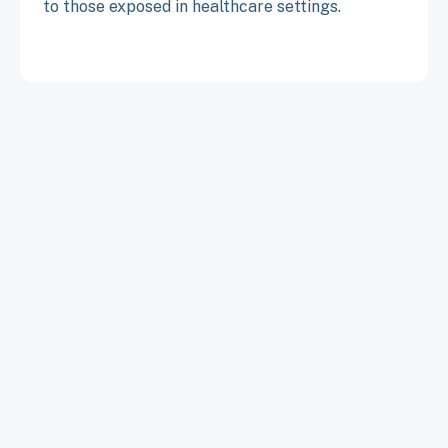
to those exposed in healthcare settings.
TO TOP
ABOUT
CONTACT