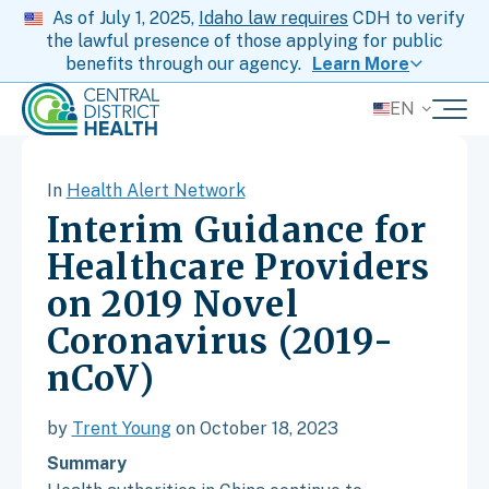
As of July 1, 2025,
Idaho law requires
CDH to verify
the lawful presence of those applying for public
benefits through our agency.
Learn More
EN
In
Health Alert Network
Interim Guidance for
Healthcare Providers
on 2019 Novel
Coronavirus (2019-
nCoV)
by
Trent Young
on October 18, 2023
Summary