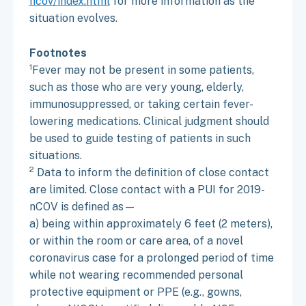
ncov/index.html
for more information as the
situation evolves.
Footnotes
1
Fever may not be present in some patients,
such as those who are very young, elderly,
immunosuppressed, or taking certain fever-
lowering medications. Clinical judgment should
be used to guide testing of patients in such
situations.
2
Data to inform the definition of close contact
are limited. Close contact with a PUI for 2019-
nCOV is defined as—
a) being within approximately 6 feet (2 meters),
or within the room or care area, of a novel
coronavirus case for a prolonged period of time
while not wearing recommended personal
protective equipment or PPE (e.g., gowns,