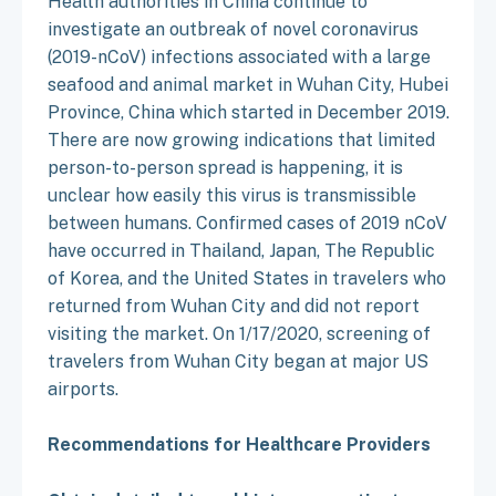
Health authorities in China continue to
investigate an outbreak of novel coronavirus
(2019-nCoV) infections associated with a large
seafood and animal market in Wuhan City, Hubei
Province, China which started in December 2019.
There are now growing indications that limited
person-to-person spread is happening, it is
unclear how easily this virus is transmissible
between humans. Confirmed cases of 2019 nCoV
have occurred in Thailand, Japan, The Republic
of Korea, and the United States in travelers who
returned from Wuhan City and did not report
visiting the market. On 1/17/2020, screening of
travelers from Wuhan City began at major US
airports.
Recommendations for Healthcare Providers