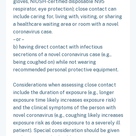
gloves, NIOSH-certified disposable N95
respirator, eye protection); close contact can
include caring for, living with, visiting, or sharing
a healthcare waiting area or room with a novel
coronavirus case.
– or –
b) having direct contact with infectious
secretions of a novel coronavirus case (e.g.,
being coughed on) while not wearing
recommended personal protective equipment.
Considerations when assessing close contact
include the duration of exposure (e.g., longer
exposure time likely increases exposure risk)
and the clinical symptoms of the person with
novel coronavirus (e.g., coughing likely increases
exposure risk as does exposure to a severely ill
patient). Special consideration should be given