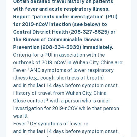
Obtain detailed travel history on patients
with fever and acute respiratory illness.
Report “patients under investigation” (PUI)
for 2019-nCoV infection (see below) to
Central District Health (208-327-8625) or
the Bureau of Communicable Disease
Prevention (208-334-5939) immediately.
Criteria for a PUI in association with the
outbreak of 2019-nCoV in Wuhan City, China are:
1
Fever
AND symptoms of lower respiratory
illness (e.g., cough, shortness of breath)
and in the last 14 days before symptom onset,
History of travel from Wuhan City, China
2
Close contact
with a person who is under
investigation for 2019-nCOV while that person
was ill
1
Fever
OR symptoms of lower re
and in the last 14 days before symptom onset,