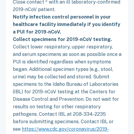
2
Close contact
with an ill laboratory-confirmed
2019-nCoV patient.
Notify infection control personnel in your
healthcare facility immediately if you identify
a PUI for 2019-nCoV.
Collect specimens for 2019-nCoV testing.
Collect lower respiratory, upper respiratory,
and serum specimens as soon as possible once a
PUI is identified regardless when symptoms
began. Additional specimen types (e.g., stool,
urine) may be collected and stored. Submit
specimens to the Idaho Bureau of Laboratories
(IBL) for 2019-nCoV testing at the Centers for
Disease Control and Prevention. Do not wait for
results on testing for other respiratory
pathogens. Contact IBL at 208-334-2235
before submitting specimens. Contact IBL or
see
https://www.cdc.gov/coronavirus/2019-