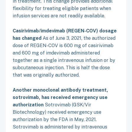
in treatment. This change provides additional
flexibility for treating eligible patients when
infusion services are not readily available.
Casirivimab/imdevimab (REGEN-COV) dosage
has changed
As of June 3, 2021, the authorized
dose of REGEN-COV is 600 mg of casirivimab
and 600 mg of imdevimab administered
together as a single intravenous infusion or by
subcutaneous injection. This is half the dose
that was originally authorized.
Another monoclonal antibody treatment,
sotrovimab, has received emergency use
authorization
Sotrovimab (GSK/Vir
Biotechnology) received emergency use
authorization by the FDA in May, 2021.
Sotrovimab is administered by intravenous