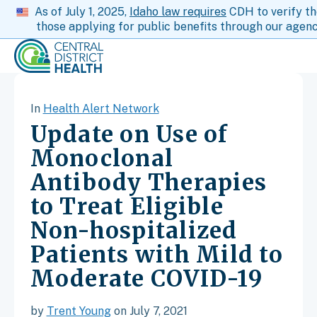
As of July 1, 2025,
Idaho law requires
CDH to verify th
those applying for public benefits through our agenc
In
Health Alert Network
Update on Use of
Monoclonal
Antibody Therapies
to Treat Eligible
Non-hospitalized
Patients with Mild to
Moderate COVID-19
by
Trent Young
on July 7, 2021