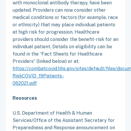
with monoclonal antibody therapy, have been
updated. Providers can now consider other
medical conditions or factors (for example, race
or ethnicity) that may place individual patients
at high risk for progression. Healthcare
providers should consider the benefit-risk for an
individual patient. Details on eligibility can be
found in the “Fact Sheets for Healthcare
Providers” (linked below) or at:
https://combatcovid.hhs.gov/sites/default/files/docu
RiskCOVID_19Patients-
062021.pdf
Resources
U.S. Department of Health & Human
Services/Office of the Assistant Secretary for
Preparedness and Response announcement on