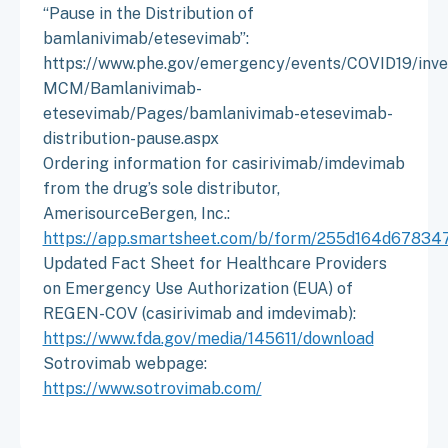
“Pause in the Distribution of
bamlanivimab/etesevimab”:
https://www.phe.gov/emergency/events/COVID19/inves
MCM/Bamlanivimab-
etesevimab/Pages/bamlanivimab-etesevimab-
distribution-pause.aspx
Ordering information for casirivimab/imdevimab
from the drug’s sole distributor,
AmerisourceBergen, Inc.:
https://app.smartsheet.com/b/form/255d164d6783
Updated Fact Sheet for Healthcare Providers
on Emergency Use Authorization (EUA) of
REGEN-COV (casirivimab and imdevimab):
https://www.fda.gov/media/145611/download
Sotrovimab webpage:
https://www.sotrovimab.com/