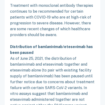
Treatment with monoclonal antibody therapies
continues to be recommended for certain
patients with COVID-19 who are at high-risk of
progression to severe disease. However, there
are some recent changes of which healthcare
providers should be aware.
Distribution of bamlanivimab/etesevimab has
been paused
As of June 25, 2021, the distribution of
bamlanivimab and etesevimab together and
etesevimab alone (to pair with existing facility
supply of bamlanivimab) has been paused until
further notice due to concerns about treatment
failure with certain SARS-CoV-2 variants. In
vitro assays suggest that bamlanivimab and
etesevimab administered together are not