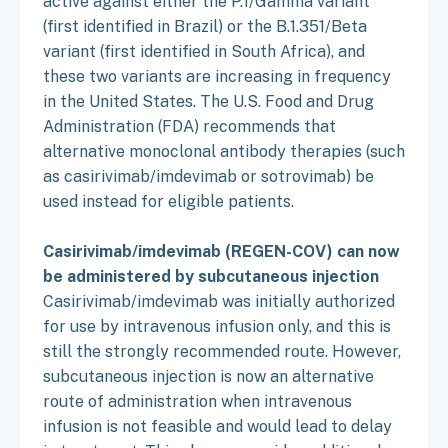
active against either the P.1/Gamma variant
(first identified in Brazil) or the B.1.351/Beta
variant (first identified in South Africa), and
these two variants are increasing in frequency
in the United States. The U.S. Food and Drug
Administration (FDA) recommends that
alternative monoclonal antibody therapies (such
as casirivimab/imdevimab or sotrovimab) be
used instead for eligible patients.
Casirivimab/imdevimab (REGEN-COV) can now
be administered by subcutaneous injection
Casirivimab/imdevimab was initially authorized
for use by intravenous infusion only, and this is
still the strongly recommended route. However,
subcutaneous injection is now an alternative
route of administration when intravenous
infusion is not feasible and would lead to delay