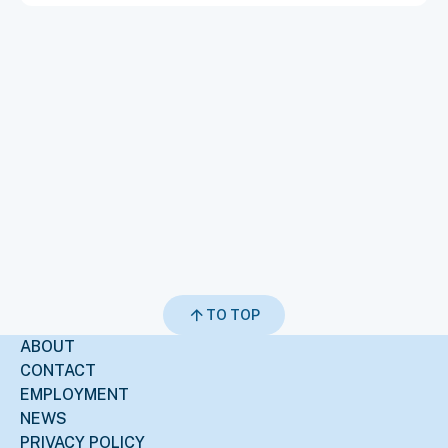
TO TOP
ABOUT
CONTACT
EMPLOYMENT
NEWS
PRIVACY POLICY