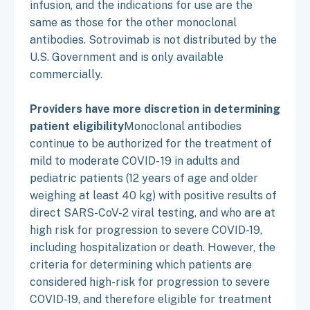
infusion, and the indications for use are the
same as those for the other monoclonal
antibodies. Sotrovimab is not distributed by the
U.S. Government and is only available
commercially.
Providers have more discretion in determining
patient eligibility
Monoclonal antibodies
continue to be authorized for the treatment of
mild to moderate COVID- 19 in adults and
pediatric patients (12 years of age and older
weighing at least 40 kg) with positive results of
direct SARS-CoV-2 viral testing, and who are at
high risk for progression to severe COVID-19,
including hospitalization or death. However, the
criteria for determining which patients are
considered high-risk for progression to severe
COVID-19, and therefore eligible for treatment