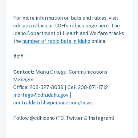
For more information on bats and rabies, visit
cdc.gov/rabies
or CDH’s rabies page
here
. The
Idaho Department of Health and Welfare tracks
the
number of rabid bats in Idaho
online.
###
Contact:
Maria Ortega, Communications
Manager
Office: 208-327-8639 | Cell 208-871-1712
mortega@cdh.idaho.gov
|
centraldistrhl.wpengine.com/news
Follow @cdhidaho (FB, Twitter & Instagram)