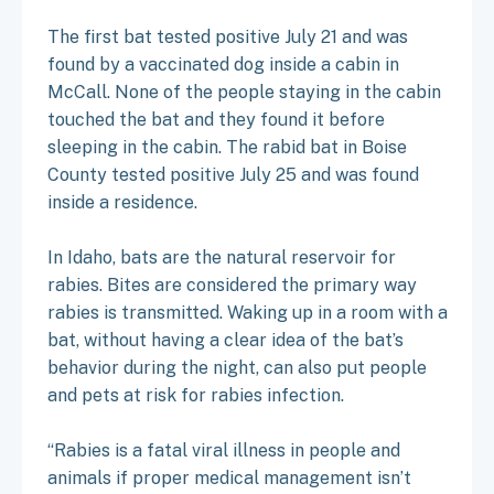
The first bat tested positive July 21 and was
found by a vaccinated dog inside a cabin in
McCall. None of the people staying in the cabin
touched the bat and they found it before
sleeping in the cabin. The rabid bat in Boise
County tested positive July 25 and was found
inside a residence.
In Idaho, bats are the natural reservoir for
rabies. Bites are considered the primary way
rabies is transmitted. Waking up in a room with a
bat, without having a clear idea of the bat’s
behavior during the night, can also put people
and pets at risk for rabies infection.
“Rabies is a fatal viral illness in people and
animals if proper medical management isn’t