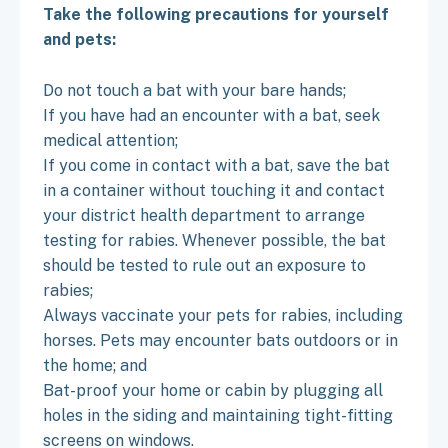
Take the following precautions for yourself
and pets:
Do not touch a bat with your bare hands;
If you have had an encounter with a bat, seek
medical attention;
If you come in contact with a bat, save the bat
in a container without touching it and contact
your district health department to arrange
testing for rabies. Whenever possible, the bat
should be tested to rule out an exposure to
rabies;
Always vaccinate your pets for rabies, including
horses. Pets may encounter bats outdoors or in
the home; and
Bat-proof your home or cabin by plugging all
holes in the siding and maintaining tight-fitting
screens on windows.