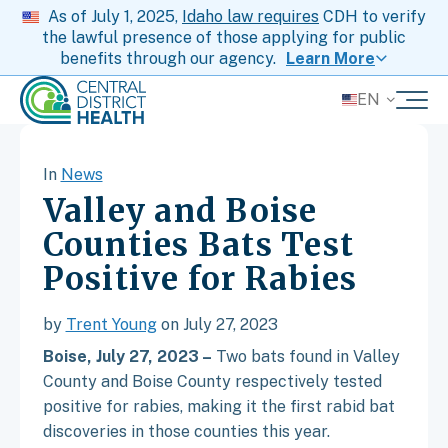
As of July 1, 2025,
Idaho law requires
CDH to verify
the lawful presence of those applying for public
benefits through our agency.
Learn More
EN
In
News
Valley and Boise
Counties Bats Test
Positive for Rabies
by
Trent Young
on July 27, 2023
Boise, July 27, 2023 –
Two bats found in Valley
County and Boise County respectively tested
positive for rabies, making it the first rabid bat
discoveries in those counties this year.