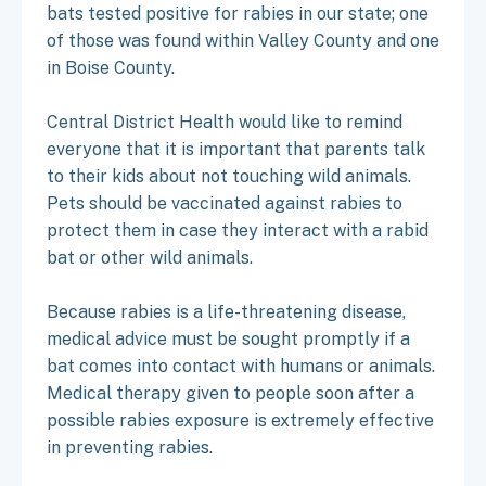
bats tested positive for rabies in our state; one
of those was found within Valley County and one
in Boise County.
Central District Health would like to remind
everyone that it is important that parents talk
to their kids about not touching wild animals.
Pets should be vaccinated against rabies to
protect them in case they interact with a rabid
bat or other wild animals.
Because rabies is a life-threatening disease,
medical advice must be sought promptly if a
bat comes into contact with humans or animals.
Medical therapy given to people soon after a
possible rabies exposure is extremely effective
in preventing rabies.