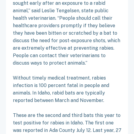
sought early after an exposure to a rabid
animal,” said Leslie Tengelsen, state public
health veterinarian. “People should call their
healthcare providers promptly if they believe
they have been bitten or scratched by a bat to
discuss the need for post-exposure shots, which
are extremely effective at preventing rabies.
People can contact their veterinarians to
discuss ways to protect animals.”
Without timely medical treatment, rabies
infection is 100 percent fatal in people and
animals. In Idaho, rabid bats are typically
reported between March and November.
These are the second and third bats this year to
test positive for rabies in Idaho. The first one
was reported in Ada County July 12. Last year, 27