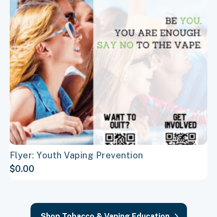
variants.
The
options
may
be
chosen
on
the
product
page
Flyer: Youth Vaping Prevention
$
0.00
Shop Tobacco & Vaping Education