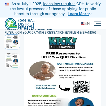
As of July 1, 2025,
Idaho law requires
CDH to verify
the lawful presence of those applying for public
benefits through our agency.
Learn More
EN
HOME
ORDER HEALTH SUPPLIES AT NO COST
TOBACCO & VAPING EDUCATION
FLYER: KICK! YOUR CRAVINGS CESSATION (ENGLISH & SPANISH)