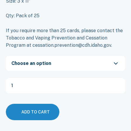
Size: 3 x 11″
Qty: Pack of 25
If you require more than 25 cards, please contact the
Tobacco and Vaping Prevention and Cessation
Program at cessation.prevention@cdh.idaho.gov.
Choose an option
Flyer:
KICK!
Your
Cravings
Cessation
(English
ADD TO CART
&
Spanish)
quantity