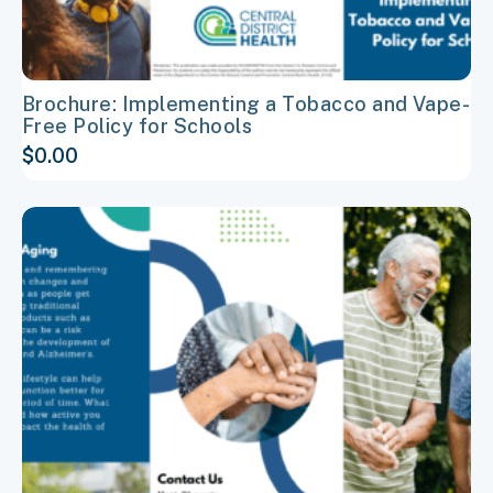
page
Brochure: Implementing a Tobacco and Vape-
Free Policy for Schools
$
0.00
This
product
has
multiple
variants.
The
options
may
be
chosen