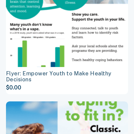
may
be
chosen
on
the
product
page
Flyer: Empower Youth to Make Healthy
Decisions
$
0.00
This
product
has
multiple