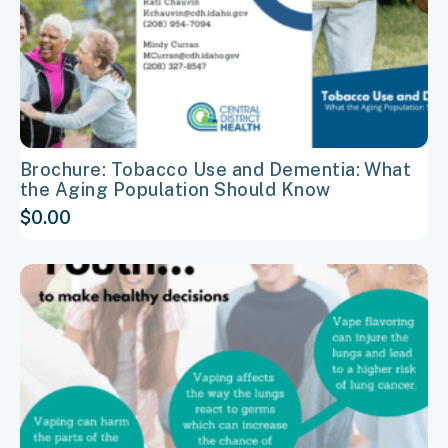
on
the
product
page
Brochure: Tobacco Use and Dementia: What
the Aging Population Should Know
$
0.00
This
product
has
multiple
variants.
The
options