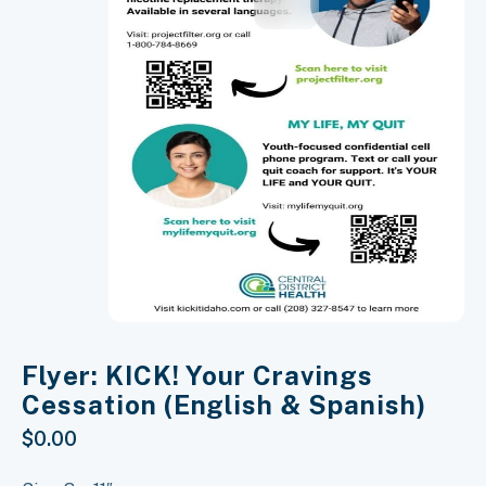
Flyer: KICK! Your Cravings
Cessation (English & Spanish)
$
0.00