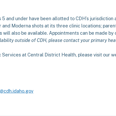
 5 and under have been allotted to CDH’s jurisdiction 
r and Moderna shots at its three clinic locations; par
s will also be available. Appointments can be made by c
ability outside of CDH, please contact your primary heal
 Services at Central District Health, please visit our 
@cdh.idaho.gov