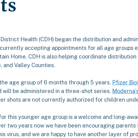
ts
 District Health (CDH) began the distribution and admin
 currently accepting appointments for all age groups el
ntain Home. CDH is also helping coordinate distribution
e, and Valley Counties.
 the age group of 6 months through 5 years.
Pfizer Bi
 will be administered in a three-shot series.
Moderna’s
er shots are not currently authorized for children unde
e for this younger age group is a welcome and long-aw
 over two years now we have been encouraging parents t
is virus, and we are happy to have another layer of pr