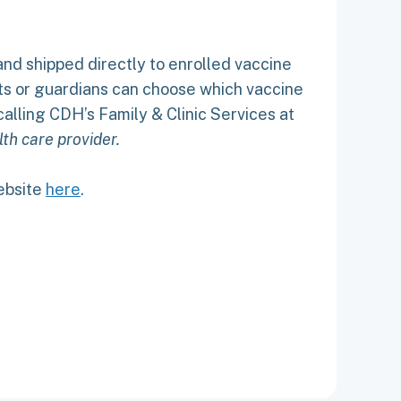
and shipped directly to enrolled vaccine
ents or guardians can choose which vaccine
alling CDH’s Family & Clinic Services at
th care provider.
website
here
.