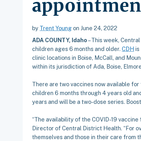
appointmen
by
Trent Young
on June 24, 2022
ADA COUNTY, Idaho
– This week, Central
children ages 6 months and older.
CDH
is
clinic locations in Boise, McCall, and Mou
within its jurisdiction of Ada, Boise, Elmor
There are two vaccines now available for
children 6 months through 4 years old and
years and will be a two-dose series. Boost
“The availability of the COVID-19 vaccin
Director of Central District Health. “For
themselves and those in their care from th