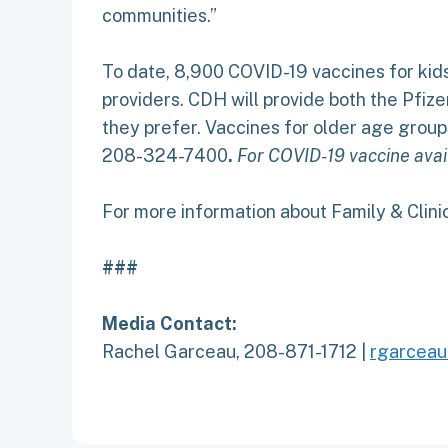
communities.”
To date, 8,900 COVID-19 vaccines for kids
providers. CDH will provide both the Pfize
they prefer. Vaccines for older age group
208-324-7400
.
For COVID-19 vaccine avail
For more information about Family & Clinic
###
Media Contact:
Rachel Garceau, 208-871-1712 |
rgarceau