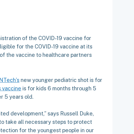
istration of the COVID-19 vaccine for
igible for the COVID-19 vaccine at its
 of the vaccine to healthcare partners
oNTech’s
new younger pediatric shot is for
 vaccine
is for kids 6 months through 5
r 5 years old.
aited development,” says Russell Duke,
o take all necessary steps to protect
otection for the youngest people in our