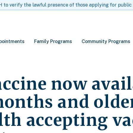
to verify the lawful presence of those applying for public
pointments
Family Programs
Community Programs
ccine now avail
months and older
lth accepting v