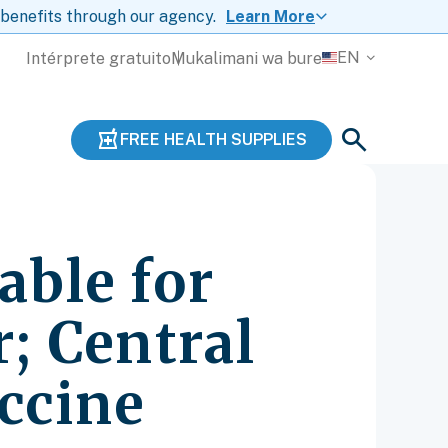
 benefits through our agency.
Learn More
EN
Intérprete gratuito
Mukalimani wa bure
FREE HEALTH SUPPLIES
able for
; Central
accine