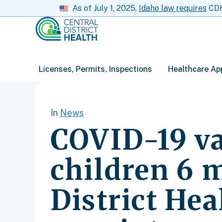
As of July 1, 2025,
Idaho law requires
CDH 
Licenses, Permits, Inspections
Healthcare Ap
In
News
COVID-19 va
children 6 
District Hea