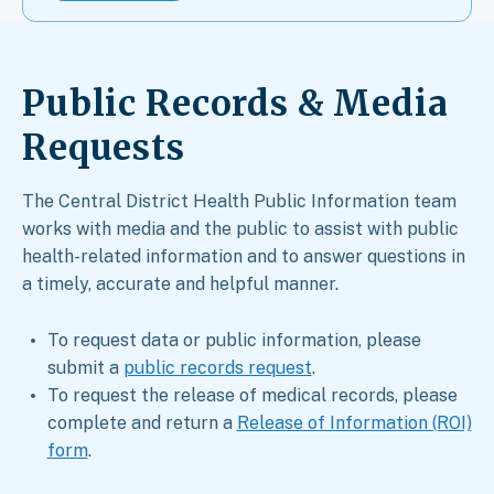
Public Records & Media
Requests​
The Central District Health Public Information team
works with media and the public to assist with public
health-related information and to answer questions in
a timely, accurate and helpful manner.
To request data or public information, please
submit a
public records request
.
To request the release of medical records, please
complete and return a
Release of Information (ROI)
form
.