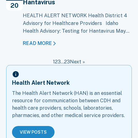
Hantavirus
Bundibugyo virus disease (BVD), caused…
20
HEALTH ALERT NETWORK Health District 4
Advisory for Healthcare Providers Idaho
Health Advisory: Testing for Hantavirus May
20, 2026 An outbreak of Andes virus, a type of
READ MORE
hantavirus, on the cruise ship M/V Hondius has
raised concern about the possibility of Andes
1
2
3
…
23
Next »
virus cases in the United States, including
Idaho. CDC and public health…
Health Alert Network
The Health Alert Network (HAN) is an essential
resource for communication between CDH and
health care providers, schools, laboratories,
pharmacies, and other medical service providers.
VIEW POSTS