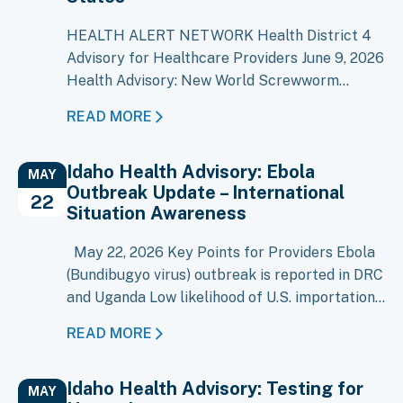
HEALTH ALERT NETWORK Health District 4
Advisory for Healthcare Providers June 9, 2026
Health Advisory: New World Screwworm
Detected in the United States As of June 8,
READ MORE
2026, New World Screwworm (NWS),
Cochliomyia hominivorax, has been confirmed
Idaho Health Advisory: Ebola
in four livestock in Texas and one dog in New
MAY
Outbreak Update – International
Mexico. NWS was eradicated from the United
22
Situation Awareness
States…
May 22, 2026 Key Points for Providers Ebola
(Bundibugyo virus) outbreak is reported in DRC
and Uganda Low likelihood of U.S. importation
at this time Evaluate patients with compatible
READ MORE
illness and recent travel/exposure history (=21
days) Early recognition and isolation remain
Idaho Health Advisory: Testing for
key, though risk is minimal An outbreak of
MAY