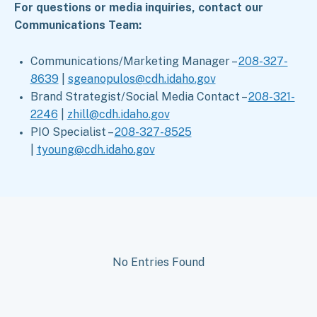
For questions or media inquiries, contact our
Communications Team:
Communications/Marketing Manager –
208-327-
8639
|
sgeanopulos@cdh.idaho.gov
Brand Strategist/Social Media Contact –
208-321-
2246
|
zhill@cdh.idaho.gov
PIO Specialist –
208-327-8525
|
tyoung@cdh.idaho.gov
No Entries Found