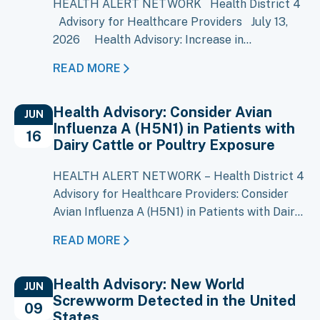
HEALTH ALERT NETWORK Health District 4
Advisory for Healthcare Providers July 13,
2026 Health Advisory: Increase in
Cyclosporiasis Cases Reported in Multiple
READ MORE
States Key Message A large multistate
outbreak of cyclosporiasis is ongoing, with
Health Advisory: Consider Avian
more than 1,500 cases reported in Michigan
JUN
Influenza A (H5N1) in Patients with
and increases reported in several other…
16
Dairy Cattle or Poultry Exposure
HEALTH ALERT NETWORK – Health District 4
Advisory for Healthcare Providers: Consider
Avian Influenza A (H5N1) in Patients with Dairy
Cattle or Poultry Exposure Key Messages
READ MORE
Local Situation: Avian Influenza A (H5N1) has
been confirmed in over 80 Idaho dairy
Health Advisory: New World
premises, including 12 in District 4 currently
JUN
Screwworm Detected in the United
under ISDA quarantine. Clinical Suspicion:
09
States
Consider H5N1 infection in…