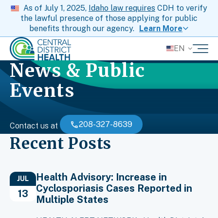
As of July 1, 2025,
Idaho law requires
CDH to verify
the lawful presence of those applying for public
benefits through our agency.
Learn More
EN
News & Public
Events
208-327-8639
Contact us at
Recent Posts
Health Advisory: Increase in
JUL
Cyclosporiasis Cases Reported in
13
Multiple States