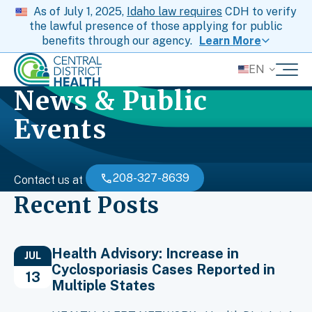
As of July 1, 2025,
Idaho law requires
CDH to verify
the lawful presence of those applying for public
benefits through our agency.
Learn More
EN
News & Public
Events
208-327-8639
Contact us at
Recent Posts
Health Advisory: Increase in
JUL
Cyclosporiasis Cases Reported in
13
Multiple States