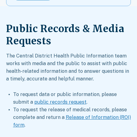
Public Records & Media
Requests​
The Central District Health Public Information team
works with media and the public to assist with public
health-related information and to answer questions in
a timely, accurate and helpful manner.
To request data or public information, please
submit a
public records request
.
To request the release of medical records, please
complete and return a
Release of Information (ROI)
form
.