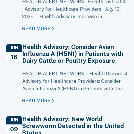
HEALTH ALERT NETWORK Health District 4
Advisory for Healthcare Providers July 13,
2026 Health Advisory: Increase in
Cyclosporiasis Cases Reported in Multiple
READ MORE
States Key Message A large multistate
outbreak of cyclosporiasis is ongoing, with
Health Advisory: Consider Avian
more than 1,500 cases reported in Michigan
JUN
Influenza A (H5N1) in Patients with
and increases reported in several other…
16
Dairy Cattle or Poultry Exposure
HEALTH ALERT NETWORK – Health District 4
Advisory for Healthcare Providers: Consider
Avian Influenza A (H5N1) in Patients with Dairy
Cattle or Poultry Exposure Key Messages
READ MORE
Local Situation: Avian Influenza A (H5N1) has
been confirmed in over 80 Idaho dairy
Health Advisory: New World
premises, including 12 in District 4 currently
JUN
Screwworm Detected in the United
under ISDA quarantine. Clinical Suspicion:
09
States
Consider H5N1 infection in…