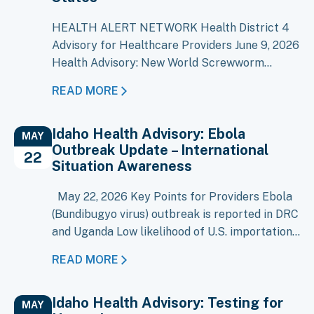
HEALTH ALERT NETWORK Health District 4
Advisory for Healthcare Providers June 9, 2026
Health Advisory: New World Screwworm
Detected in the United States As of June 8,
READ MORE
2026, New World Screwworm (NWS),
Cochliomyia hominivorax, has been confirmed
Idaho Health Advisory: Ebola
in four livestock in Texas and one dog in New
MAY
Outbreak Update – International
Mexico. NWS was eradicated from the United
22
Situation Awareness
States…
May 22, 2026 Key Points for Providers Ebola
(Bundibugyo virus) outbreak is reported in DRC
and Uganda Low likelihood of U.S. importation
at this time Evaluate patients with compatible
READ MORE
illness and recent travel/exposure history (=21
days) Early recognition and isolation remain
Idaho Health Advisory: Testing for
key, though risk is minimal An outbreak of
MAY