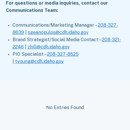
For questions or media inquiries, contact our
Communications Team:
Communications/Marketing Manager –
208-327-
8639
|
sgeanopulos@cdh.idaho.gov
Brand Strategist/Social Media Contact –
208-321-
2246
|
zhill@cdh.idaho.gov
PIO Specialist –
208-327-8525
|
tyoung@cdh.idaho.gov
No Entries Found