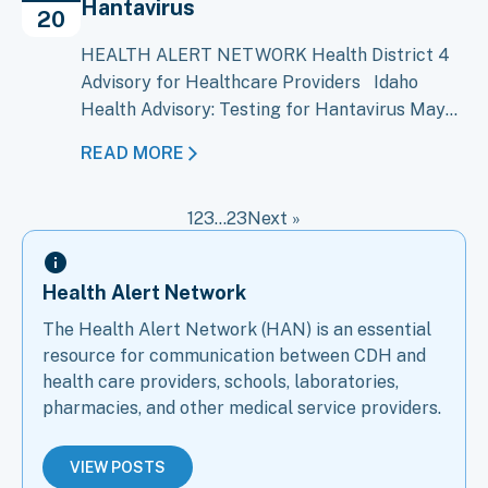
Hantavirus
Bundibugyo virus disease (BVD), caused…
20
HEALTH ALERT NETWORK Health District 4
Advisory for Healthcare Providers Idaho
Health Advisory: Testing for Hantavirus May
20, 2026 An outbreak of Andes virus, a type of
READ MORE
hantavirus, on the cruise ship M/V Hondius has
raised concern about the possibility of Andes
1
2
3
…
23
Next »
virus cases in the United States, including
Idaho. CDC and public health…
Health Alert Network
The Health Alert Network (HAN) is an essential
resource for communication between CDH and
health care providers, schools, laboratories,
pharmacies, and other medical service providers.
VIEW POSTS