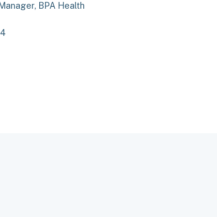
 Manager, BPA Health
34