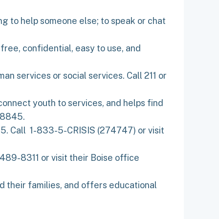
oking to help someone else; to speak or chat
free, confidential, easy to use, and
n services or social services. Call 211 or
connect youth to services, and helps find
-8845.
5. Call 1-833-5-CRISIS (274747) or visit
89-8311 or visit their Boise office
d their families, and offers educational