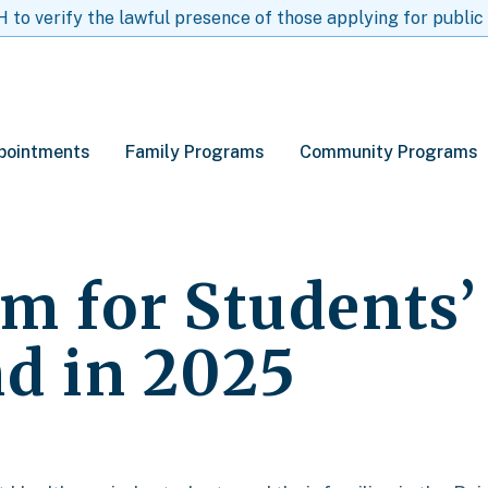
to verify the lawful presence of those applying for public
pointments
Family Programs
Community Programs
am for Students
nd in 2025