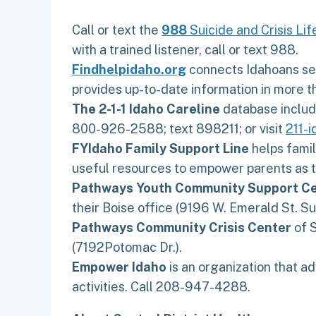
Call or text the
988
Suicide and Crisis Lif
with a trained listener, call or text 988.
Findhelpidaho.org
connects Idahoans seek
provides up-to-date information in more 
The 2-1-1 Idaho Careline
database include
800-926-2588; text 898211; or visit
211-
FYIdaho Family Support Line
helps famil
useful resources to empower parents as t
Pathways Youth Community Support C
their Boise office (9196 W. Emerald St. Sui
Pathways Community Crisis Center
of S
(7192Potomac Dr.).
Empower Idaho
is an organization that ad
activities. Call 208-947-4288.