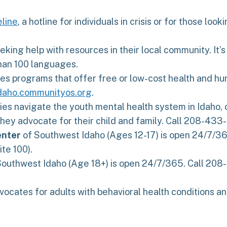
eline
, a hotline for individuals in crisis or for those lo
ing help with resources in their local community. It’s 
than 100 languages.
s programs that offer free or low-cost health and huma
idaho.communityos.org
.
ies navigate the youth mental health system in Idaho, 
hey advocate for their child and family. Call 208-433
enter
of Southwest Idaho (Ages 12-17) is open 24/7/36
te 100).
outhwest Idaho (Age 18+) is open 24/7/365. Call 208-4
vocates for adults with behavioral health conditions an