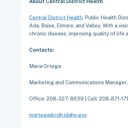
About Central District Health
Central District Health
, Public Health Dist
Ada, Boise, Elmore, and Valley. With a visi
chronic disease, improving quality of life
Contacts:
Maria Ortega
Marketing and Communications Manager
Office: 208-327-8639 | Cell: 208-871-17
mortega@cdh.idaho.gov