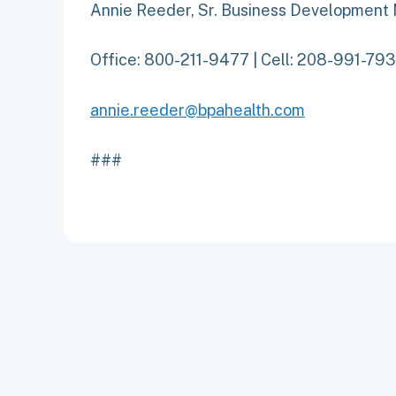
Annie Reeder, Sr. Business Development
Office: 800-211-9477 | Cell: 208-991-79
annie.reeder@bpahealth.com
###