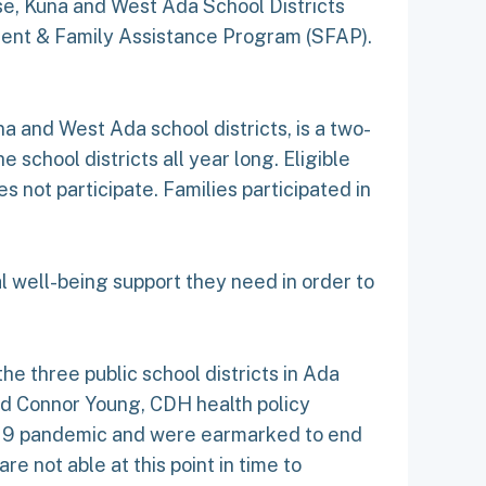
ise, Kuna and West Ada School Districts
udent & Family Assistance Program (SFAP).
a and West Ada school districts, is a two-
 school districts all year long. Eligible
 not participate. Families participated in
al well-being support they need in order to
e three public school districts in Ada
aid Connor Young, CDH health policy
-19 pandemic and were earmarked to end
 not able at this point in time to