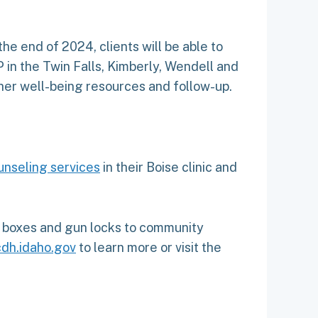
e end of 2024, clients will be able to
 in the Twin Falls, Kimberly, Wendell and
ther well-being resources and follow-up.
unseling services
in their Boise clinic and
ck boxes and gun locks to community
dh.idaho.gov
to learn more or visit the