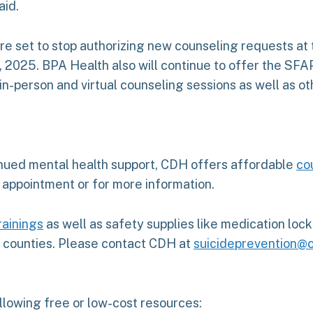
aid.
e set to stop authorizing new counseling requests at th
 2025. BPA Health also will continue to offer the SFAP
 in-person and virtual counseling sessions as well as o
inued mental health support, CDH offers affordable
co
 appointment or for more information.
rainings
as well as safety supplies like medication lo
y counties. Please contact CDH at
suicideprevention@c
ollowing free or low-cost resources: