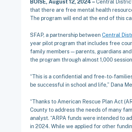
BOISE, August 12, 2024 –
Central Distri
that there are free mental health resour
The program will end at the end of this ca
SFAP, a partnership between
Central Dist
year pilot program that includes free couns
family members — parents, guardians and s
the program through almost 1,000 sessions
“This is a confidential and free-to-famili
be successful in school and life,” Dana Me
“Thanks to American Rescue Plan Act (ARPA
County to address the needs of many famil
analyst. “ARPA funds were intended to a
in 2024. While we applied for other fundin