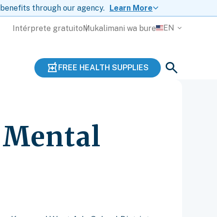
 benefits through our agency.
Learn More
EN
Intérprete gratuito
Mukalimani wa bure
FREE HEALTH SUPPLIES
’ Mental