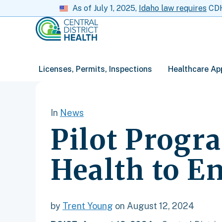
As of July 1, 2025,
Idaho law requires
CDH 
Licenses, Permits, Inspections
Healthcare Ap
In
News
Pilot Progr
Health to E
by
Trent Young
on August 12, 2024