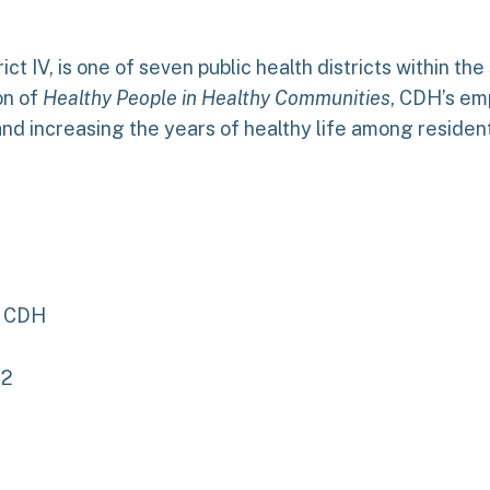
rict IV, is one of seven public health districts within th
on of
Healthy People in Healthy Communities
, CDH’s emp
 and increasing the years of healthy life among residen
, CDH
12