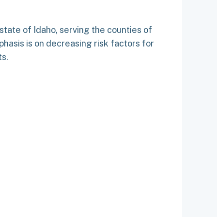
e state of Idaho, serving the counties of
hasis is on decreasing risk factors for
ts.