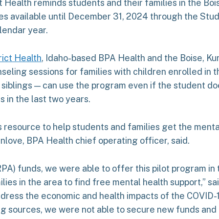
ct Health reminds students and their families in the Bo
ces available until December 31, 2024 through the St
lendar year.
rict Health
, Idaho-based BPA Health and the Boise, Kun
eling sessions for families with children enrolled in the
iblings — can use the program even if the student does
 in the last two years.
es resource to help students and families get the ment
nlove, BPA Health chief operating officer, said.
) funds, we were able to offer this pilot program in th
ies in the area to find free mental health support,” s
ddress the economic and health impacts of the COVID
g sources, we were not able to secure new funds and are