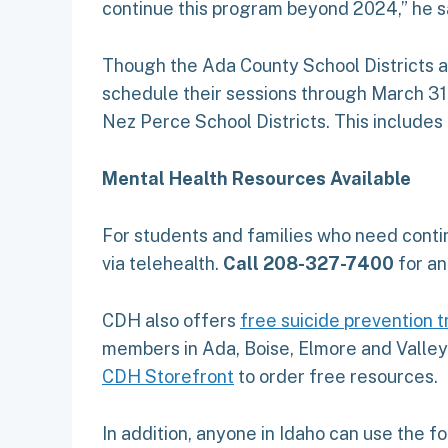
continue this program beyond 2024,” he s
Though the Ada County School Districts ar
schedule their sessions through March 31,
Nez Perce School Districts. This includes
Mental Health Resources Available
For students and families who need cont
via telehealth.
Call
208-327-7400
for an
CDH also offers
free suicide prevention t
members in Ada, Boise, Elmore and Valle
CDH Storefront
to order free resources.
In addition, anyone in Idaho can use the f